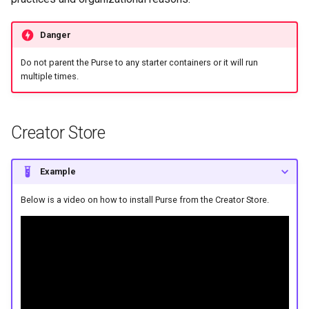
s
e
Danger
a
Do not parent the Purse to any starter containers or it will run
multiple times.
r
c
Creator Store
h
i
Example
n
Below is a video on how to install Purse from the Creator Store.
g