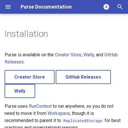
Purse Documentation
T
y
Installation
Creator Store
p
e
GitHub Releases
Purse is available on the
Creator Store
,
Wally
, and
GitHub
t
Releases
.
Wally
o
Creator Store
GitHub Releases
s
Wally
t
a
Purse uses
RunContext
to run anywhere, so you do not
r
need to move it from
Workspace
, though it is
recommended to parent it to
for best
ReplicatedStorage
t
practices and organizational reasons.