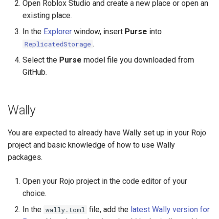
Open Roblox Studio and create a new place or open an
existing place.
In the
Explorer
window, insert
Purse
into
.
ReplicatedStorage
Select the
Purse
model file you downloaded from
GitHub.
Wally
You are expected to already have Wally set up in your Rojo
project and basic knowledge of how to use Wally
packages.
Open your Rojo project in the code editor of your
choice.
In the
file, add the
latest Wally version for
wally.toml