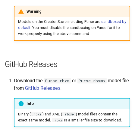
Warning
Models on the Creator Store including Purse are
sandboxed by
default
. You must disable the sandboxing on Purse for it to
work properly using the above command.
GitHub Releases
Download the
or
model file
Purse.rbxm
Purse.rbxmx
from
GitHub Releases
.
Info
Binary (
) and XML (
) model files contain the
.rbxm
.rbxmx
exact same model.
is a smaller file size to download.
.rbxm