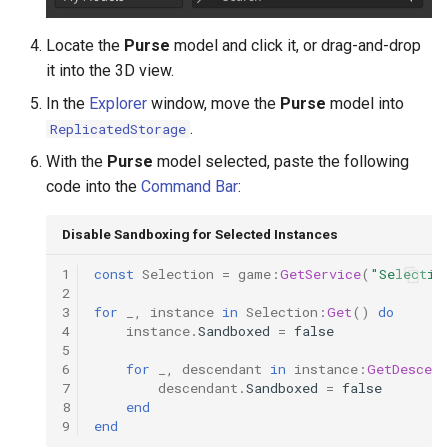
Locate the
Purse
model and click it, or drag-and-drop
it into the 3D view.
In the
Explorer
window, move the
Purse
model into
.
ReplicatedStorage
With the
Purse
model selected, paste the following
code into the
Command Bar
:
Disable Sandboxing for Selected Instances
1
const
Selection
=
game
:
GetService
(
"Selectio
2
3
for
_
,
instance
in
Selection
:
Get
()
do
4
instance
.
Sandboxed
=
false
5
6
for
_
,
descendant
in
instance
:
GetDescend
7
descendant
.
Sandboxed
=
false
8
end
9
end