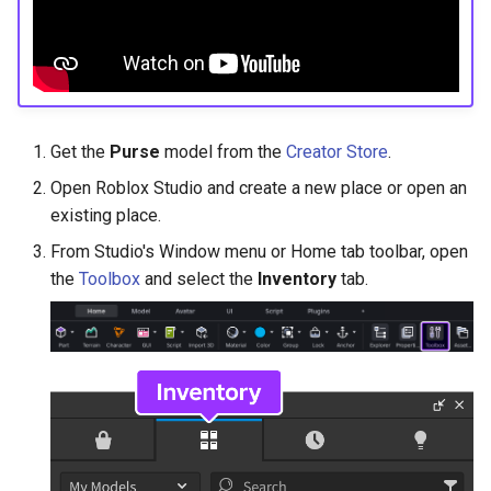
Get the
Purse
model from the
Creator Store
.
Open Roblox Studio and create a new place or open an
existing place.
From Studio's Window menu or Home tab toolbar, open
the
Toolbox
and select the
Inventory
tab.